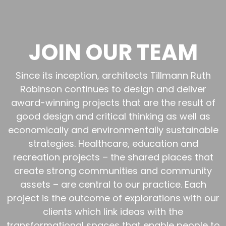
JOIN OUR TEAM
Since its inception, architects Tillmann Ruth
Robinson continues to design and deliver
award-winning projects that are the result of
good design and critical thinking as well as
economically and environmentally sustainable
strategies. Healthcare, education and
recreation projects – the shared places that
create strong communities and community
assets – are central to our practice. Each
project is the outcome of explorations with our
clients which link ideas with the
transformational spaces that enable people to