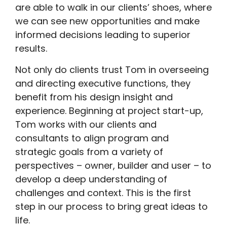
are able to walk in our clients’ shoes, where
we can see new opportunities and make
informed decisions leading to superior
results.
Not only do clients trust Tom in overseeing
and directing executive functions, they
benefit from his design insight and
experience. Beginning at project start-up,
Tom works with our clients and
consultants to align program and
strategic goals from a variety of
perspectives – owner, builder and user – to
develop a deep understanding of
challenges and context. This is the first
step in our process to bring great ideas to
life.