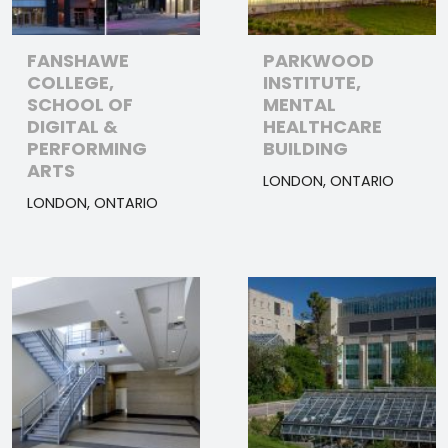
FANSHAWE
PARKWOOD
COLLEGE,
INSTITUTE,
SCHOOL OF
MENTAL
DIGITAL &
HEALTHCARE
PERFORMING
BUILDING
ARTS
LONDON, ONTARIO
LONDON, ONTARIO