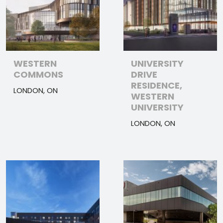
WESTERN
UNIVERSITY
COMMONS
DRIVE
RESIDENCE,
LONDON, ON
WESTERN
UNIVERSITY
LONDON, ON