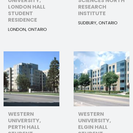
UNIVERSITY,
SCIENCES NORTH
LONDON HALL
RESEARCH
STUDENT
INSTITUTE
RESIDENCE
SUDBURY, ONTARIO
LONDON, ONTARIO
WESTERN
WESTERN
UNIVERSITY,
UNIVERSITY,
PERTH HALL
ELGIN HALL