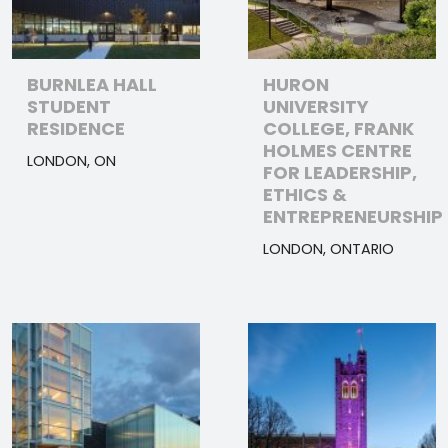
BURNLEA HALL
HURON
STUDENT
UNIVERSITY
RESIDENCE
COLLEGE, FRANK
HOLMES CENTRE
LONDON, ON
FOR LEADERSHIP,
ETHICS &
ENTREPRENEURSHIP
LONDON, ONTARIO