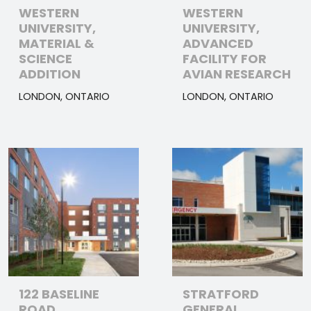
WESTERN
WESTERN
UNIVERSITY,
UNIVERSITY,
MATERIAL &
ADVANCED
SCIENCE
FACILITY FOR
ADDITION
AVIAN RESEARCH
LONDON, ONTARIO
LONDON, ONTARIO
122 BASELINE
STRATFORD
ROAD
GENERAL