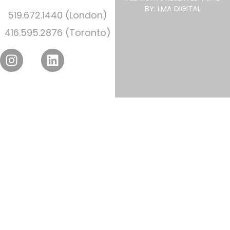
BY: LMA DIGITAL
519.672.1440 (London)
416.595.2876 (Toronto)