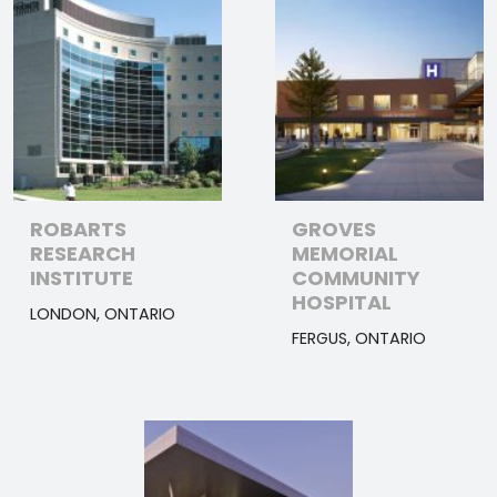
ROBARTS
GROVES
RESEARCH
MEMORIAL
INSTITUTE
COMMUNITY
HOSPITAL
LONDON, ONTARIO
FERGUS, ONTARIO