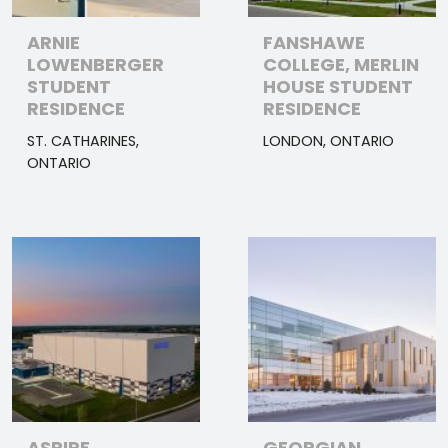
ARNIE
FANSHAWE
LOWENBERGER
COLLEGE, MERLIN
STUDENT
HOUSE STUDENT
RESIDENCE
RESIDENCE
ST. CATHARINES,
LONDON, ONTARIO
ONTARIO
ASPIRE
GEORGIAN