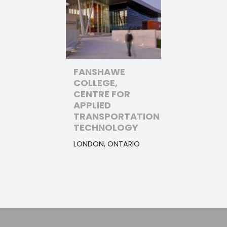
FANSHAWE
COLLEGE,
CENTRE FOR
APPLIED
TRANSPORTATION
TECHNOLOGY
LONDON, ONTARIO