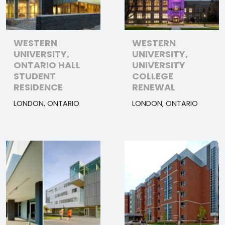
WESTERN
WESTERN
UNIVERSITY,
UNIVERSITY,
ONTARIO HALL
UNIVERSITY
STUDENT
COLLEGE
RESIDENCE
RENEWAL
LONDON, ONTARIO
LONDON, ONTARIO