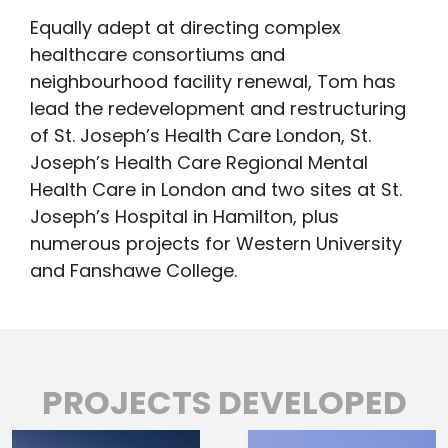
Equally adept at directing complex
healthcare consortiums and
neighbourhood facility renewal, Tom has
lead the redevelopment and restructuring
of St. Joseph’s Health Care London, St.
Joseph’s Health Care Regional Mental
Health Care in London and two sites at St.
Joseph’s Hospital in Hamilton, plus
numerous projects for Western University
and Fanshawe College.
PROJECTS DEVELOPED