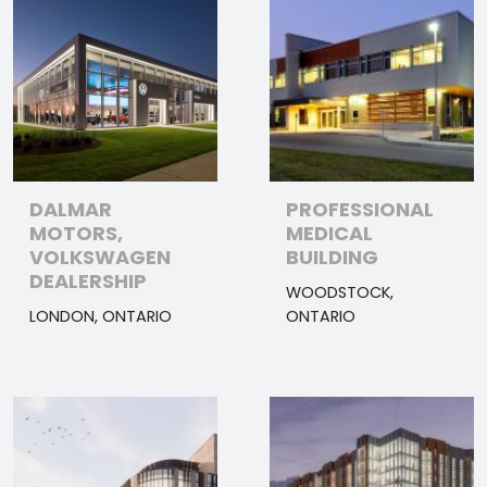
DALMAR
PROFESSIONAL
MOTORS,
MEDICAL
VOLKSWAGEN
BUILDING
DEALERSHIP
WOODSTOCK,
LONDON, ONTARIO
ONTARIO