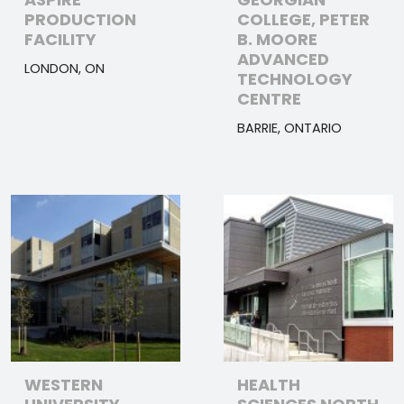
PRODUCTION
COLLEGE, PETER
FACILITY
B. MOORE
ADVANCED
LONDON, ON
TECHNOLOGY
CENTRE
BARRIE, ONTARIO
WESTERN
HEALTH