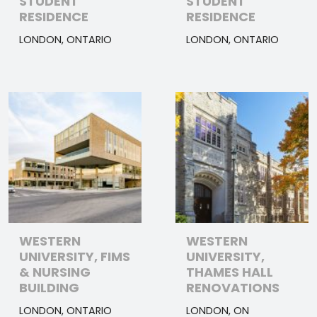
STUDENT
STUDENT
RESIDENCE
RESIDENCE
LONDON, ONTARIO
LONDON, ONTARIO
WESTERN
WESTERN
UNIVERSITY, FIMS
UNIVERSITY,
& NURSING
THAMES HALL
BUILDING
RENOVATIONS
LONDON, ONTARIO
LONDON, ON