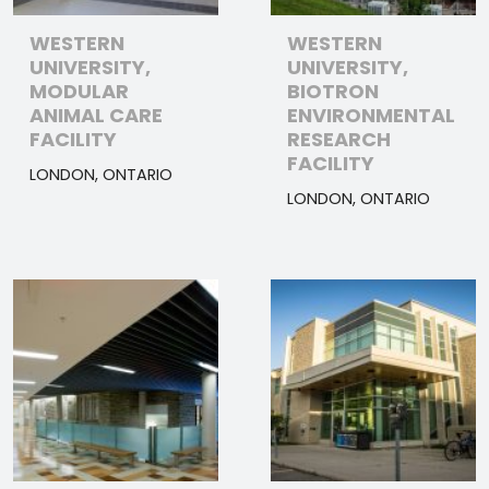
WESTERN
WESTERN
UNIVERSITY,
UNIVERSITY,
MODULAR
BIOTRON
ANIMAL CARE
ENVIRONMENTAL
FACILITY
RESEARCH
FACILITY
LONDON, ONTARIO
LONDON, ONTARIO