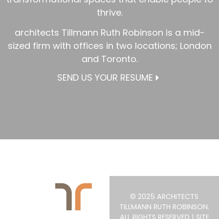
thrive.
architects Tillmann Ruth Robinson is a mid-
sized firm with offices in two locations; London
and Toronto.
SEND US YOUR RESUME
© 2025 ARCHITECTS
TILLMANN RUTH ROBINSON.
ALL RIGHTS RESERVED | SITE