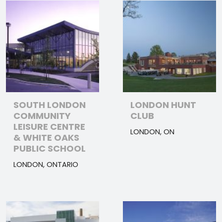
SOUTH LONDON
LONDON HUNT
COMMUNITY
CLUB
LEISURE CENTRE
LONDON, ON
& WHITE OAKS
PUBLIC SCHOOL
LONDON, ONTARIO