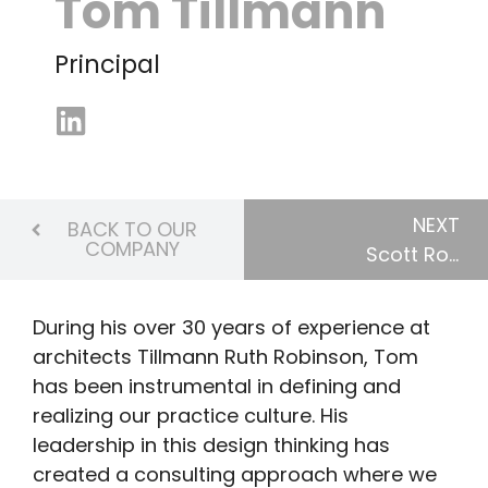
Tom Tillmann
Principal
NEXT
BACK TO OUR
COMPANY
Scott Robinson
During his over 30 years of experience at
architects Tillmann Ruth Robinson, Tom
has been instrumental in defining and
realizing our practice culture. His
leadership in this design thinking has
created a consulting approach where we