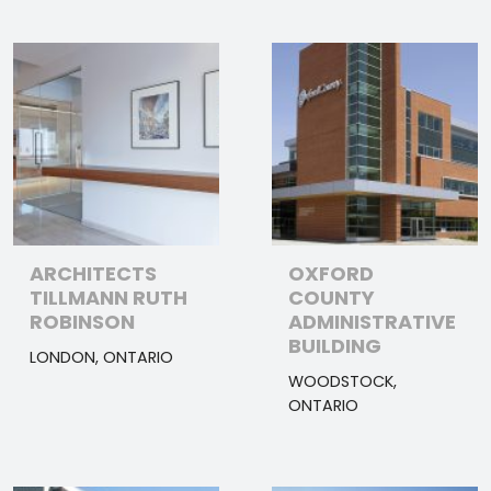
ARCHITECTS
OXFORD
TILLMANN RUTH
COUNTY
ROBINSON
ADMINISTRATIVE
BUILDING
LONDON, ONTARIO
WOODSTOCK,
ONTARIO