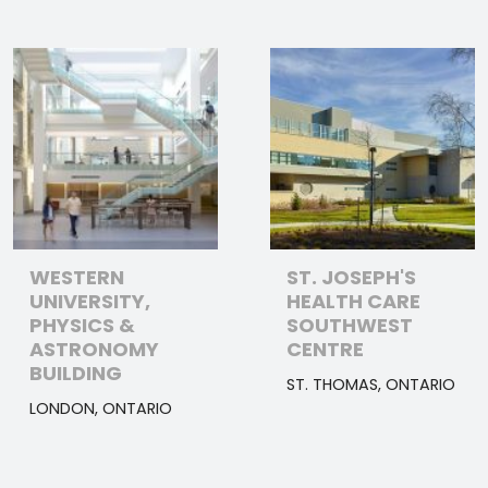
WESTERN
ST. JOSEPH'S
UNIVERSITY,
HEALTH CARE
PHYSICS &
SOUTHWEST
ASTRONOMY
CENTRE
BUILDING
ST. THOMAS, ONTARIO
LONDON, ONTARIO