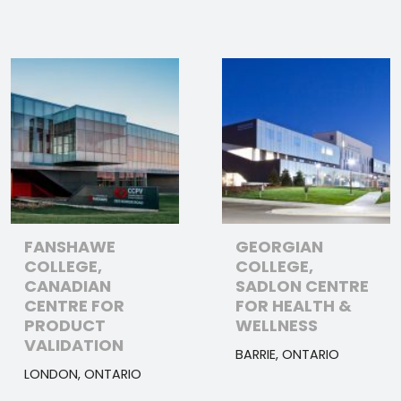
FANSHAWE
GEORGIAN
COLLEGE,
COLLEGE,
CANADIAN
SADLON CENTRE
CENTRE FOR
FOR HEALTH &
PRODUCT
WELLNESS
VALIDATION
BARRIE, ONTARIO
LONDON, ONTARIO