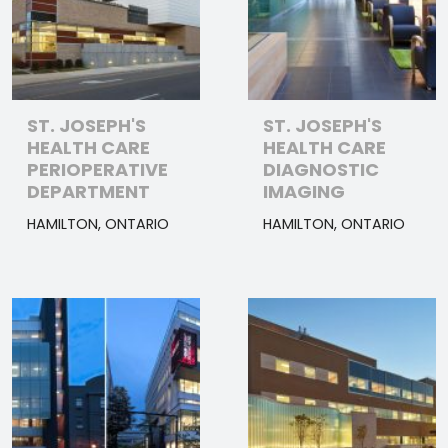
ST. JOSEPH'S
ST. JOSEPH'S
HEALTH CARE
HEALTH CARE
PERIOPERATIVE
DIAGNOSTIC
DEPARTMENT
IMAGING
HAMILTON, ONTARIO
HAMILTON, ONTARIO