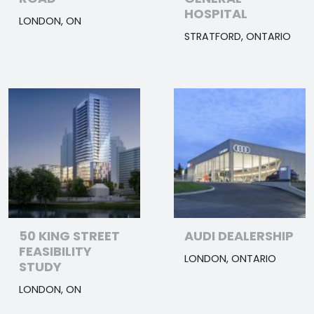
HOSPITAL
LONDON, ON
STRATFORD, ONTARIO
50 KING STREET
AUDI DEALERSHIP
FEASIBILITY
LONDON, ONTARIO
STUDY
LONDON, ON