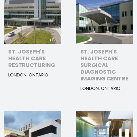
ST. JOSEPH'S
ST. JOSEPH'S
HEALTH CARE
HEALTH CARE
RESTRUCTURING
SURGICAL
DIAGNOSTIC
LONDON, ONTARIO
IMAGING CENTRE
LONDON, ONTARIO