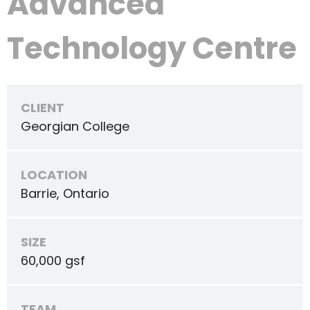
Advanced
Technology Centre
CLIENT
Georgian College
LOCATION
Barrie, Ontario
SIZE
60,000 gsf
TEAM