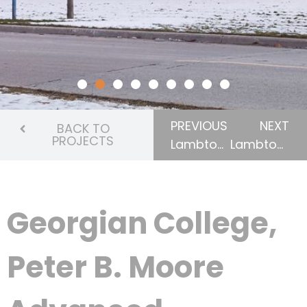
PREVIOUS
NEXT
BACK TO
PROJECTS
Lambton College, Bridge Entrance & Campus Shop
Lambton College, NOVA Chemicals Health & Research Centre, Athletics & Fitness Complex
Georgian College,
Peter B. Moore