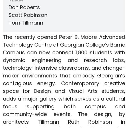
Dan Roberts
Scott Robinson
Tom Tillmann
The recently opened Peter B. Moore Advanced
Technology Centre at Georgian College’s Barrie
Campus can now connect 1,800 students with
dynamic engineering and research labs,
technology-intensive classrooms, and change-
maker environments that embody Georgian’s
contagious energy. Contemporary creative
space for Design and Visual Arts students,
adds a major gallery which serves as a cultural
focus supporting both campus and
community-wide events. The design, by
architects Tillmann Ruth Robinson in