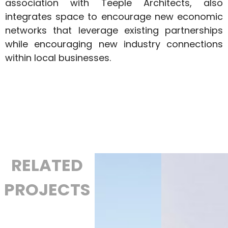
association with Teeple Architects, also
integrates space to encourage new economic
networks that leverage existing partnerships
while encouraging new industry connections
within local businesses.
RELATED
PROJECTS