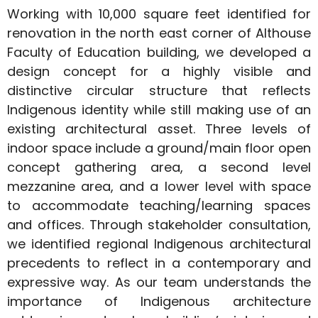
Working with 10,000 square feet identified for
renovation in the north east corner of Althouse
Faculty of Education building, we developed a
design concept for a highly visible and
distinctive circular structure that reflects
Indigenous identity while still making use of an
existing architectural asset. Three levels of
indoor space include a ground/main floor open
concept gathering area, a second level
mezzanine area, and a lower level with space
to accommodate teaching/learning spaces
and offices. Through stakeholder consultation,
we identified regional Indigenous architectural
precedents to reflect in a contemporary and
expressive way. As our team understands the
importance of Indigenous architecture