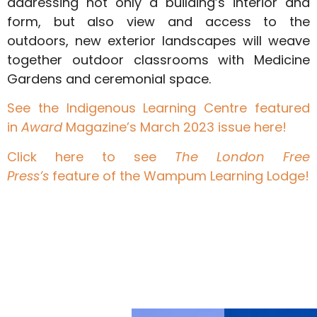
addressing not only a building’s interior and
form, but also view and access to the
outdoors, new exterior landscapes will weave
together outdoor classrooms with Medicine
Gardens and ceremonial space.
See the Indigenous Learning Centre featured
in
Award
Magazine’s March 2023 issue here!
Click here to see
The London Free
Press’s
feature of the Wampum Learning Lodge!