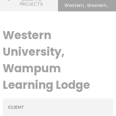
PROJECTS
Western University, University College Renewal
Western University, University College Renewal
Western
University,
Wampum
Learning Lodge
CLIENT