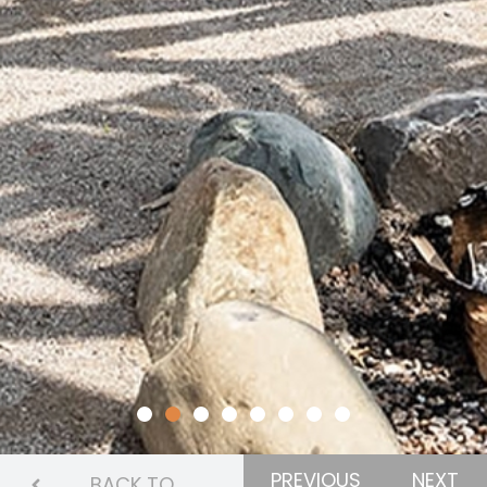
PREVIOUS
NEXT
BACK TO