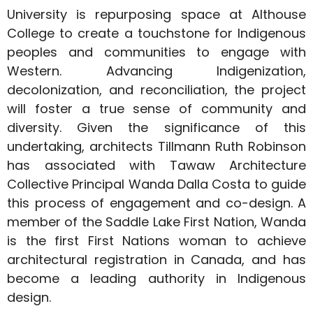
University is repurposing space at Althouse
College to create a touchstone for Indigenous
peoples and communities to engage with
Western. Advancing Indigenization,
decolonization, and reconciliation, the project
will foster a true sense of community and
diversity. Given the significance of this
undertaking, architects Tillmann Ruth Robinson
has associated with Tawaw Architecture
Collective Principal Wanda Dalla Costa to guide
this process of engagement and co-design. A
member of the Saddle Lake First Nation, Wanda
is the first First Nations woman to achieve
architectural registration in Canada, and has
become a leading authority in Indigenous
design.