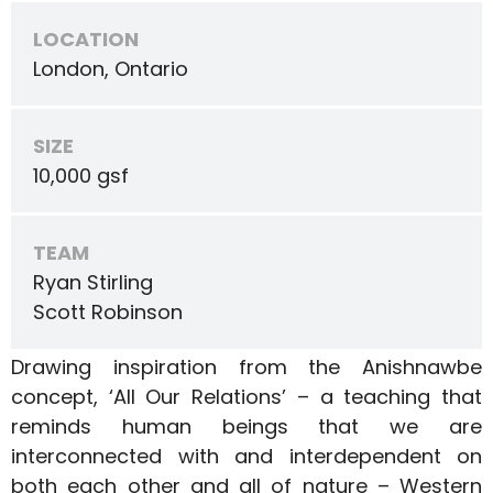
LOCATION
London, Ontario
SIZE
10,000 gsf
TEAM
Ryan Stirling
Scott Robinson
Drawing inspiration from the Anishnawbe
concept, ‘All Our Relations’ – a teaching that
reminds human beings that we are
interconnected with and interdependent on
both each other and all of nature – Western