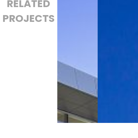
RELATED
PROJECTS