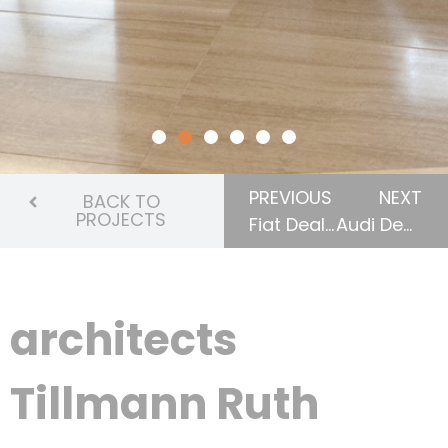
PREVIOUS
NEXT
BACK TO
PROJECTS
Fiat Dealership (London & Windsor)
Audi Dealership
architects
Tillmann Ruth