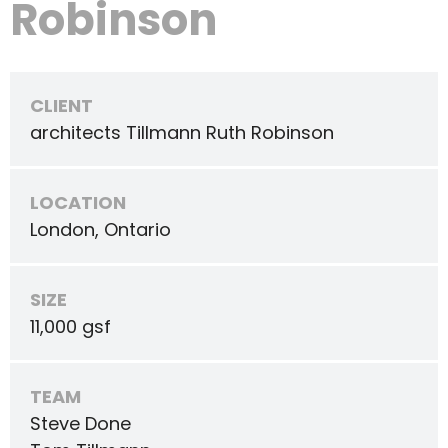
Robinson
CLIENT
architects Tillmann Ruth Robinson
LOCATION
London, Ontario
SIZE
11,000 gsf
TEAM
Steve Done