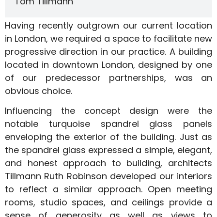
Tom Tillmann
Having recently outgrown our current location
in London, we required a space to facilitate new
progressive direction in our practice. A building
located in downtown London, designed by one
of our predecessor partnerships, was an
obvious choice.
Influencing the concept design were the
notable turquoise spandrel glass panels
enveloping the exterior of the building. Just as
the spandrel glass expressed a simple, elegant,
and honest approach to building, architects
Tillmann Ruth Robinson developed our interiors
to reflect a similar approach. Open meeting
rooms, studio spaces, and ceilings provide a
sense of generosity as well as views to