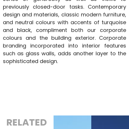
previously closed-door tasks. Contemporary
design and materials, classic modern furniture,
and neutral colours with accents of turquoise
and black, compliment both our corporate
colours and the building exterior. Corporate
branding incorporated into interior features
such as glass walls, adds another layer to the
sophisticated design.
RELATED