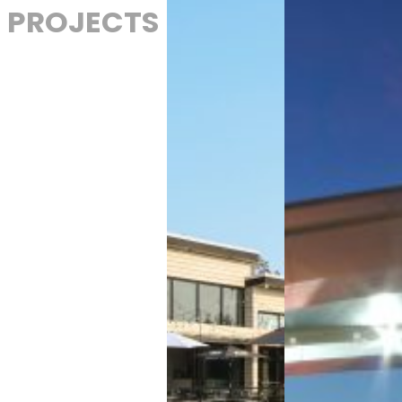
PROJECTS