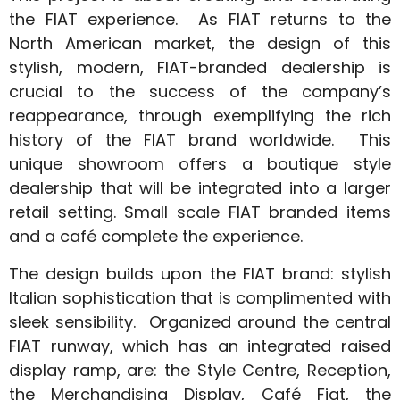
the FIAT experience. As FIAT returns to the
North American market, the design of this
stylish, modern, FIAT-branded dealership is
crucial to the success of the company’s
reappearance, through exemplifying the rich
history of the FIAT brand worldwide. This
unique showroom offers a boutique style
dealership that will be integrated into a larger
retail setting. Small scale FIAT branded items
and a café complete the experience.
The design builds upon the FIAT brand: stylish
Italian sophistication that is complimented with
sleek sensibility. Organized around the central
FIAT runway, which has an integrated raised
display ramp, are: the Style Centre, Reception,
the Merchandising Display, Café Fiat, the