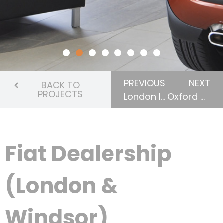
PREVIOUS
NEXT
BACK TO
PROJECTS
London International Airport
Oxford County Administrative Building
Fiat Dealership
(London &
Windsor)