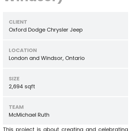
CLIENT
Oxford Dodge Chrysler Jeep
LOCATION
London and Windsor, Ontario
SIZE
2,694 sqft
TEAM
McMichael Ruth
This project is about creating and celebrating