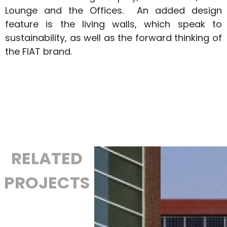
Lounge and the Offices. An added design
feature is the living walls, which speak to
sustainability, as well as the forward thinking of
the FIAT brand.
RELATED
PROJECTS