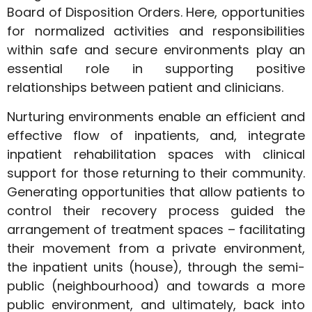
Board of Disposition Orders. Here, opportunities
for normalized activities and responsibilities
within safe and secure environments play an
essential role in supporting positive
relationships between patient and clinicians.
Nurturing environments enable an efficient and
effective flow of inpatients, and, integrate
inpatient rehabilitation spaces with clinical
support for those returning to their community.
Generating opportunities that allow patients to
control their recovery process guided the
arrangement of treatment spaces – facilitating
their movement from a private environment,
the inpatient units (house), through the semi-
public (neighbourhood) and towards a more
public environment, and ultimately, back into