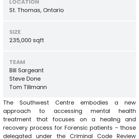
LOCATION
St. Thomas, Ontario
SIZE
235,000 sqft
TEAM
Bill Sargeant
Steve Done
Tom Tillmann
The Southwest Centre embodies a new
approach to accessing mental health
treatment that focuses on a healing and
recovery process for Forensic patients – those
delegated under the Criminal Code Review