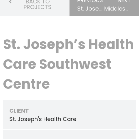
PREVIOUS
NEXT
BACK TO
PROJECTS
St. Joseph’s Health Care Restructuring
Middlesex Centre Medical Clinic
St. Joseph’s Health
Care Southwest
Centre
CLIENT
St. Joseph's Health Care