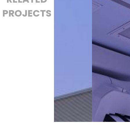
PROJECTS