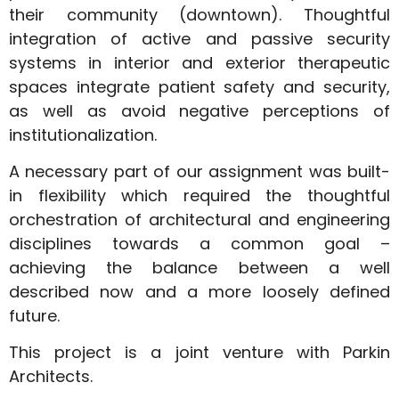
their community (downtown). Thoughtful
integration of active and passive security
systems in interior and exterior therapeutic
spaces integrate patient safety and security,
as well as avoid negative perceptions of
institutionalization.
A necessary part of our assignment was built-
in flexibility which required the thoughtful
orchestration of architectural and engineering
disciplines towards a common goal –
achieving the balance between a well
described now and a more loosely defined
future.
This project is a joint venture with Parkin
Architects.