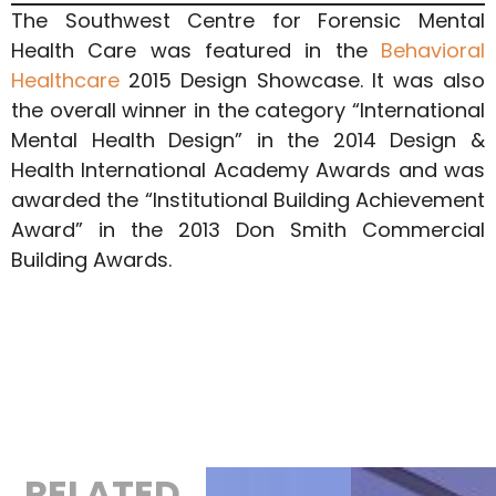
The Southwest Centre for Forensic Mental
Health Care was featured in the
Behavioral
Healthcare
2015 Design Showcase. It was also
the overall winner in the category “International
Mental Health Design” in the 2014 Design &
Health International Academy Awards and was
awarded the “Institutional Building Achievement
Award” in the 2013 Don Smith Commercial
Building Awards.
RELATED