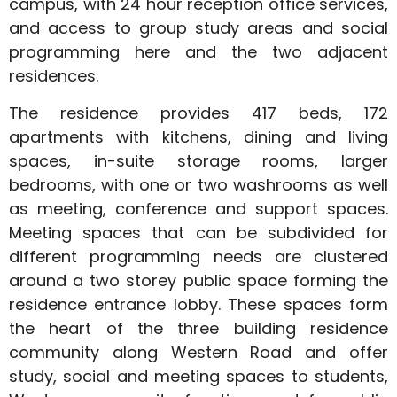
campus, with 24 hour reception office services,
and access to group study areas and social
programming here and the two adjacent
residences.
The residence provides 417 beds, 172
apartments with kitchens, dining and living
spaces, in-suite storage rooms, larger
bedrooms, with one or two washrooms as well
as meeting, conference and support spaces.
Meeting spaces that can be subdivided for
different programming needs are clustered
around a two storey public space forming the
residence entrance lobby. These spaces form
the heart of the three building residence
community along Western Road and offer
study, social and meeting spaces to students,