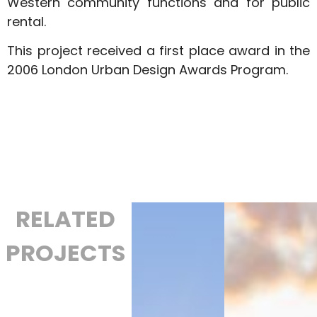
Western community functions and for public
rental.
This project received a first place award in the
2006 London Urban Design Awards Program.
RELATED
PROJECTS