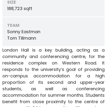
SIZE
188,723 sqft
TEAM
Sonny Eastman
Tom Tillmann
London Hall is a key building, acting as a
community and conferencing centre, for the
residence complex on Western Road. It
responds to the university’s goal of providing
on-campus accommodation for a high
proportion of its second and upper-year
students, as well as conferencing
accommodation for summer months. Students
benefit from close proximity to the centre of