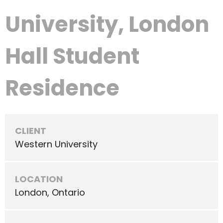
University, London
Hall Student
Residence
CLIENT
Western University
LOCATION
London, Ontario