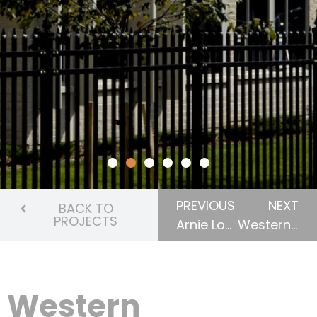
PREVIOUS
NEXT
BACK TO
PROJECTS
Arnie Lowenberger Student Residence
Western University, Elgin Hall Student Residence
Western