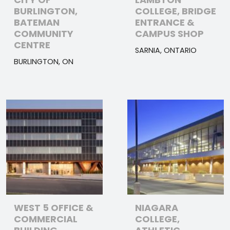
BURLINGTON,
COLLEGE, BRIDGE
BATEMAN
ENTRANCE &
COMMUNITY
CAMPUS SHOP
CENTRE
SARNIA, ONTARIO
BURLINGTON, ON
WEST 5 OFFICE &
NIAGARA
COMMERCIAL
COLLEGE,