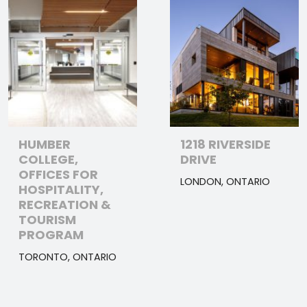
HUMBER
1218 RIVERSIDE
COLLEGE,
DRIVE
OFFICES FOR
LONDON, ONTARIO
HOSPITALITY,
RECREATION &
TOURISM
PROGRAM
TORONTO, ONTARIO