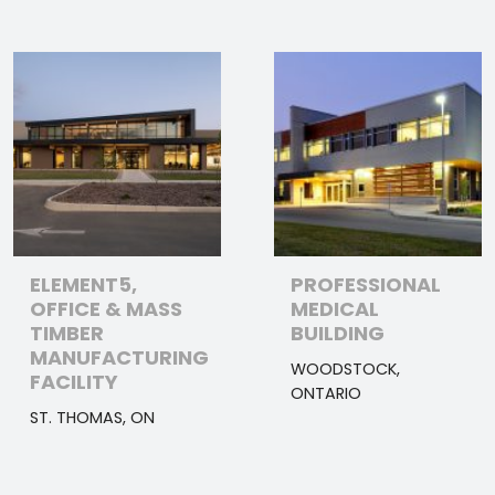
ELEMENT5,
PROFESSIONAL
OFFICE & MASS
MEDICAL
TIMBER
BUILDING
MANUFACTURING
WOODSTOCK,
FACILITY
ONTARIO
ST. THOMAS, ON