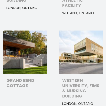
BUILDING
ATHLETIC
FACILITY
LONDON, ONTARIO
WELLAND, ONTARIO
GRAND BEND
WESTERN
COTTAGE
UNIVERSITY, FIMS
& NURSING
BUILDING
LONDON, ONTARIO