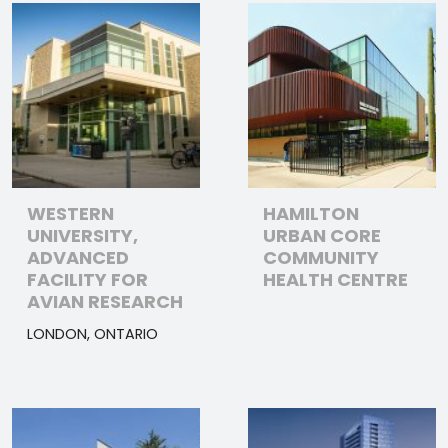
WESTERN
HAMILTON
UNIVERSITY,
URBAN CORE
ADVANCED
COMMUNITY
FACILITY FOR
HEALTH CENTRE
AVIAN RESEARCH
LONDON, ONTARIO