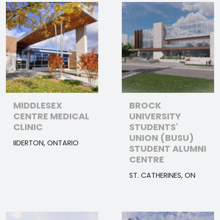
MIDDLESEX
BROCK
CENTRE MEDICAL
UNIVERSITY
CLINIC
STUDENTS'
UNION (BUSU)
IIDERTON, ONTARIO
STUDENT ALUMNI
CENTRE
ST. CATHERINES, ON