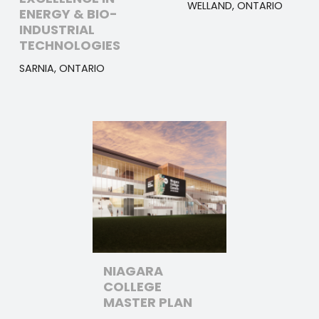
WELLAND, ONTARIO
ENERGY & BIO-
INDUSTRIAL
TECHNOLOGIES
SARNIA, ONTARIO
NIAGARA
COLLEGE
MASTER PLAN