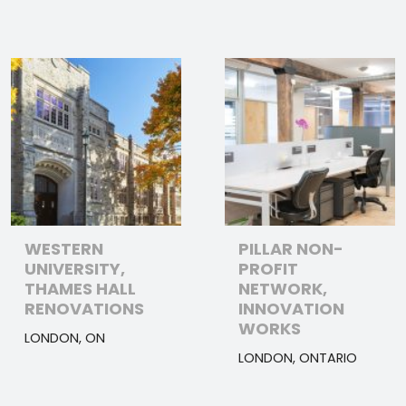
WESTERN
PILLAR NON-
UNIVERSITY,
PROFIT
THAMES HALL
NETWORK,
RENOVATIONS
INNOVATION
WORKS
LONDON, ON
LONDON, ONTARIO