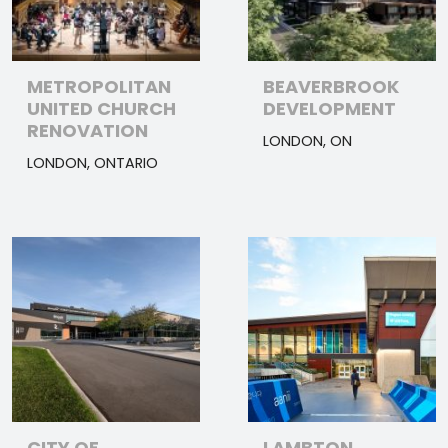
METROPOLITAN
BEAVERBROOK
UNITED CHURCH
DEVELOPMENT
RENOVATION
LONDON, ON
LONDON, ONTARIO
CITY OF
LAMBTON