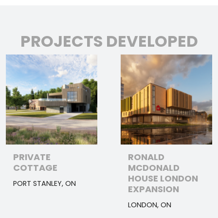
PROJECTS DEVELOPED
PRIVATE
RONALD
COTTAGE
MCDONALD
HOUSE LONDON
PORT STANLEY, ON
EXPANSION
LONDON, ON