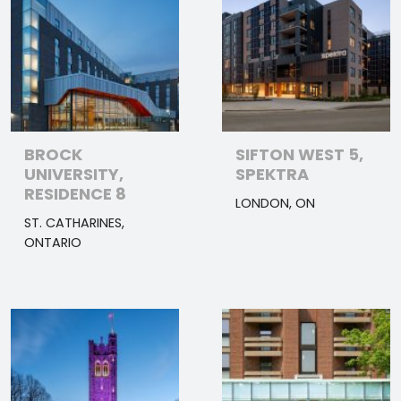
BROCK
SIFTON WEST 5,
UNIVERSITY,
SPEKTRA
RESIDENCE 8
LONDON, ON
ST. CATHARINES,
ONTARIO