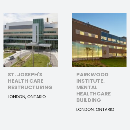
ST. JOSEPH'S
PARKWOOD
HEALTH CARE
INSTITUTE,
RESTRUCTURING
MENTAL
HEALTHCARE
LONDON, ONTARIO
BUILDING
LONDON, ONTARIO