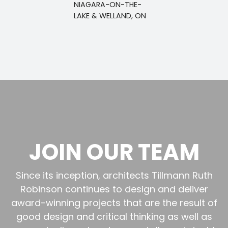
NIAGARA-ON-THE-
LAKE & WELLAND, ON
JOIN OUR TEAM
Since its inception, architects Tillmann Ruth
Robinson continues to design and deliver
award-winning projects that are the result of
good design and critical thinking as well as