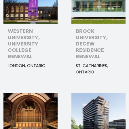
WESTERN
BROCK
UNIVERSITY,
UNIVERSITY,
UNIVERSITY
DECEW
COLLEGE
RESIDENCE
RENEWAL
RENEWAL
LONDON, ONTARIO
ST. CATHARINES,
ONTARIO