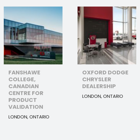
FANSHAWE
OXFORD DODGE
COLLEGE,
CHRYSLER
CANADIAN
DEALERSHIP
CENTRE FOR
LONDON, ONTARIO
PRODUCT
VALIDATION
LONDON, ONTARIO