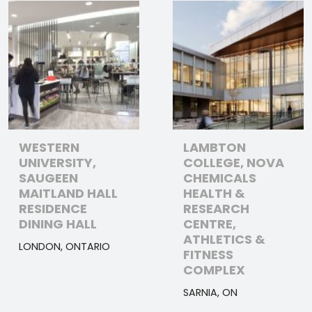
WESTERN
LAMBTON
UNIVERSITY,
COLLEGE, NOVA
SAUGEEN
CHEMICALS
MAITLAND HALL
HEALTH &
RESIDENCE
RESEARCH
DINING HALL
CENTRE,
ATHLETICS &
LONDON, ONTARIO
FITNESS
COMPLEX
SARNIA, ON