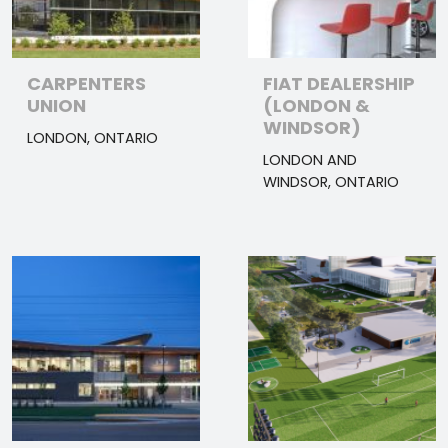
CARPENTERS
FIAT DEALERSHIP
UNION
(LONDON &
WINDSOR)
LONDON, ONTARIO
LONDON AND
WINDSOR, ONTARIO