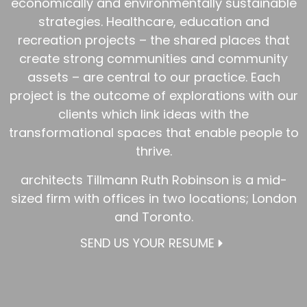
economically and environmentally sustainable
strategies. Healthcare, education and
recreation projects – the shared places that
create strong communities and community
assets – are central to our practice. Each
project is the outcome of explorations with our
clients which link ideas with the
transformational spaces that enable people to
thrive.
architects Tillmann Ruth Robinson is a mid-
sized firm with offices in two locations; London
and Toronto.
SEND US YOUR RESUME