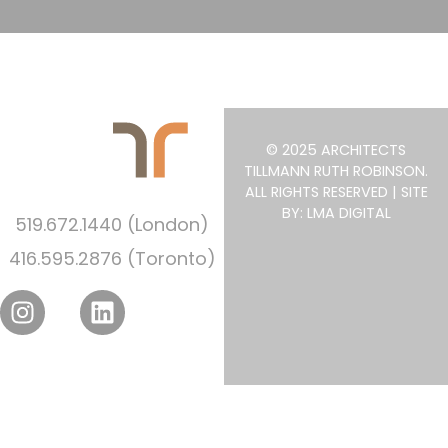
© 2025 ARCHITECTS
TILLMANN RUTH ROBINSON.
ALL RIGHTS RESERVED | SITE
BY: LMA DIGITAL
519.672.1440 (London)
416.595.2876 (Toronto)