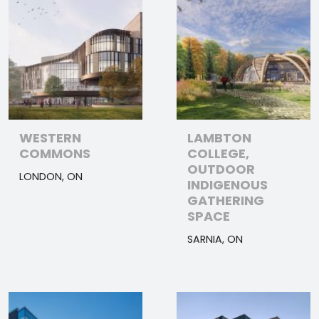
WESTERN
LAMBTON
COMMONS
COLLEGE,
OUTDOOR
LONDON, ON
INDIGENOUS
GATHERING
SPACE
SARNIA, ON