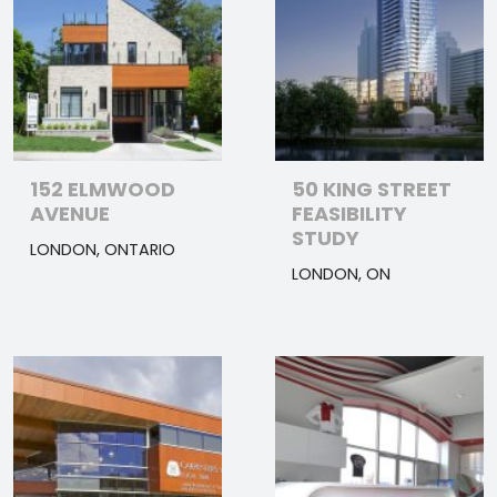
152 ELMWOOD
50 KING STREET
AVENUE
FEASIBILITY
STUDY
LONDON, ONTARIO
LONDON, ON