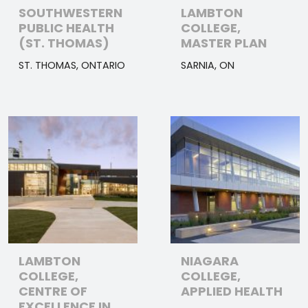
SOUTHWESTERN
LAMBTON
PUBLIC HEALTH
COLLEGE,
(ST. THOMAS)
MASTER PLAN
ST. THOMAS, ONTARIO
SARNIA, ON
LAMBTON
NIAGARA
COLLEGE,
COLLEGE,
CENTRE OF
APPLIED HEALTH
EXCELLENCE IN