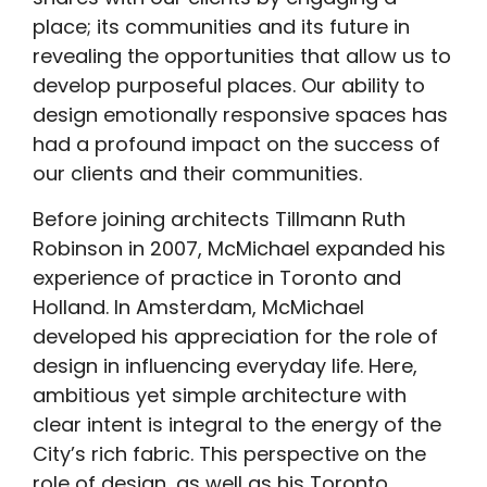
place; its communities and its future in
revealing the opportunities that allow us to
develop purposeful places. Our ability to
design emotionally responsive spaces has
had a profound impact on the success of
our clients and their communities.
Before joining architects Tillmann Ruth
Robinson in 2007, McMichael expanded his
experience of practice in Toronto and
Holland. In Amsterdam, McMichael
developed his appreciation for the role of
design in influencing everyday life. Here,
ambitious yet simple architecture with
clear intent is integral to the energy of the
City’s rich fabric. This perspective on the
role of design, as well as his Toronto