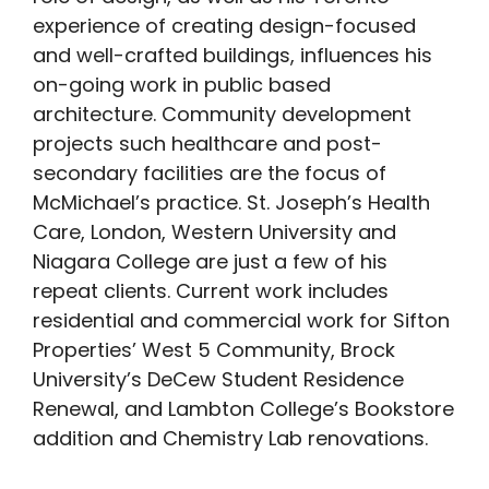
experience of creating design-focused
and well-crafted buildings, influences his
on-going work in public based
architecture. Community development
projects such healthcare and post-
secondary facilities are the focus of
McMichael’s practice. St. Joseph’s Health
Care, London, Western University and
Niagara College are just a few of his
repeat clients. Current work includes
residential and commercial work for Sifton
Properties’ West 5 Community, Brock
University’s DeCew Student Residence
Renewal, and Lambton College’s Bookstore
addition and Chemistry Lab renovations.