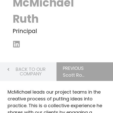
McMichael
Ruth
Principal
PREVIOUS
BACK TO OUR
COMPANY
Scott Robinson
McMichael leads our project teams in the
creative process of putting ideas into
practice. This is a collective experience he
shares with our clients by engaging a