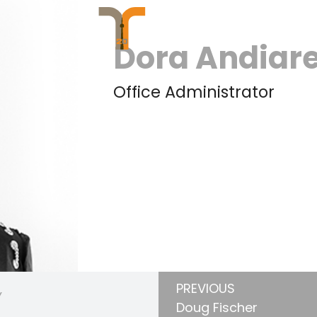
Dora Andiar
Office Administrator
PREVIOUS
Y
Doug Fischer