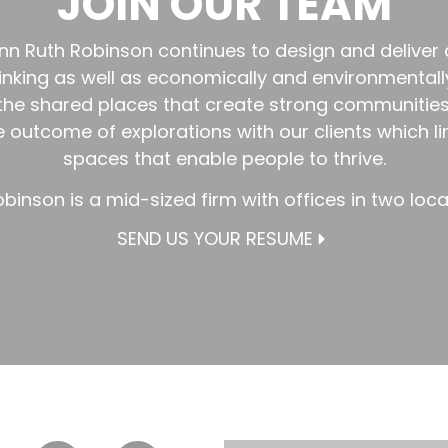
JOIN OUR TEAM
lmann Ruth Robinson continues to design and deliver
hinking as well as economically and environmentall
 the shared places that create strong communitie
he outcome of explorations with our clients which l
spaces that enable people to thrive.
obinson is a mid-sized firm with offices in two loc
SEND US YOUR RESUME