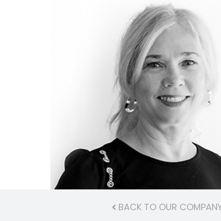
BACK TO OUR COMPAN