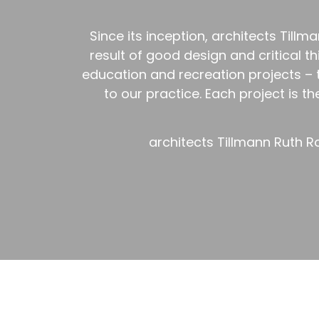
Since its inception, architects Til
result of good design and critical t
education and recreation projects –
to our practice. Each project is t
architects Tillmann Ruth R