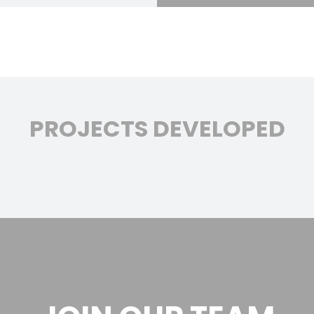
PROJECTS DEVELOPED