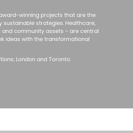
 award-winning projects that are the
y sustainable strategies. Healthcare,
s and community assets – are central
ink ideas with the transformational
ations; London and Toronto.