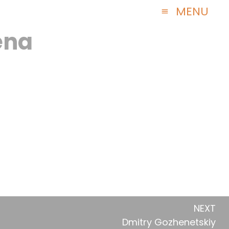
ena
NEXT
Dmitry Gozhenetskiy