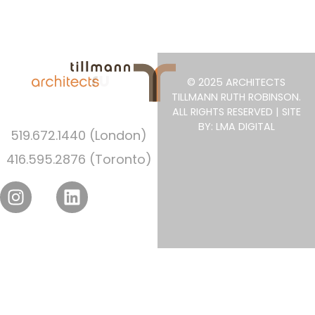
© 2025 ARCHITECTS
TILLMANN RUTH ROBINSON.
ALL RIGHTS RESERVED | SITE
BY: LMA DIGITAL
519.672.1440 (London)
416.595.2876 (Toronto)