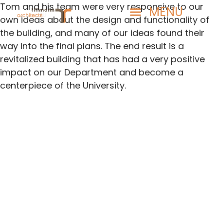
Tom and his team were very responsive to our
own ideas about the design and functionality of
the building, and many of our ideas found their
way into the final plans. The end result is a
revitalized building that has had a very positive
impact on our Department and become a
centerpiece of the University.