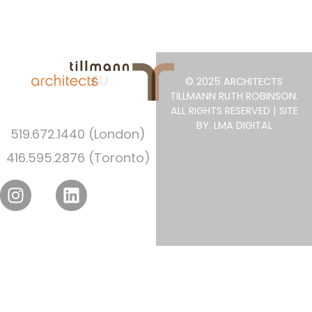
© 2025 ARCHITECTS
TILLMANN RUTH ROBINSON.
ALL RIGHTS RESERVED | SITE
BY: LMA DIGITAL
519.672.1440 (London)
416.595.2876 (Toronto)