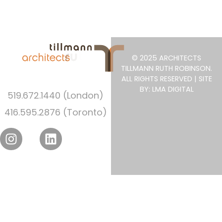
© 2025 ARCHITECTS
TILLMANN RUTH ROBINSON.
ALL RIGHTS RESERVED | SITE
BY: LMA DIGITAL
519.672.1440 (London)
416.595.2876 (Toronto)