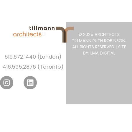
© 2025 ARCHITECTS
TILLMANN RUTH ROBINSON.
ALL RIGHTS RESERVED | SITE
BY: LMA DIGITAL
519.672.1440 (London)
416.595.2876 (Toronto)