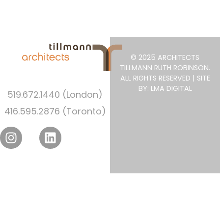
© 2025 ARCHITECTS
TILLMANN RUTH ROBINSON.
ALL RIGHTS RESERVED | SITE
BY: LMA DIGITAL
519.672.1440 (London)
416.595.2876 (Toronto)